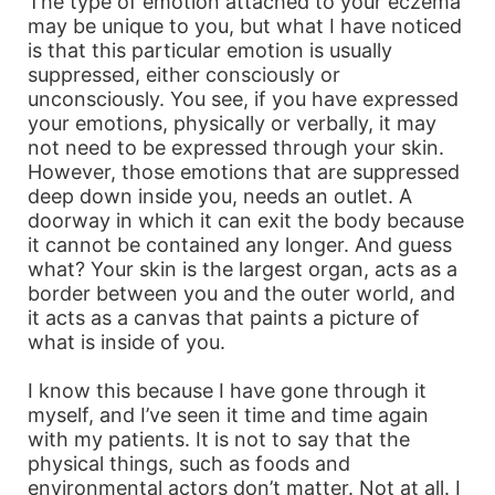
The type of emotion attached to your eczema
may be unique to you, but what I have noticed
is that this particular emotion is usually
suppressed, either consciously or
unconsciously. You see, if you have expressed
your emotions, physically or verbally, it may
not need to be expressed through your skin.
However, those emotions that are suppressed
deep down inside you, needs an outlet. A
doorway in which it can exit the body because
it cannot be contained any longer. And guess
what? Your skin is the largest organ, acts as a
border between you and the outer world, and
it acts as a canvas that paints a picture of
what is inside of you.
I know this because I have gone through it
myself, and I’ve seen it time and time again
with my patients. It is not to say that the
physical things, such as foods and
environmental actors don’t matter. Not at all. I