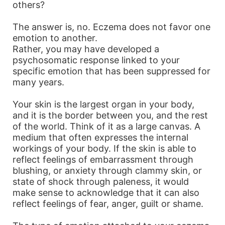
others?
The answer is, no. Eczema does not favor one
emotion to another.
Rather, you may have developed a
psychosomatic response linked to your
specific emotion that has been suppressed for
many years.
Your skin is the largest organ in your body,
and it is the border between you, and the rest
of the world. Think of it as a large canvas. A
medium that often expresses the internal
workings of your body. If the skin is able to
reflect feelings of embarrassment through
blushing, or anxiety through clammy skin, or
state of shock through paleness, it would
make sense to acknowledge that it can also
reflect feelings of fear, anger, guilt or shame.