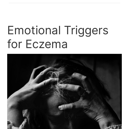
Emotional Triggers
for Eczema