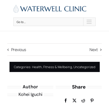
Skip
to
content
Go to...
Previous
Next
Categories:
Health, Fitness & Wellbeing
,
Uncategorized
Share
Author
Kohei Iguchi