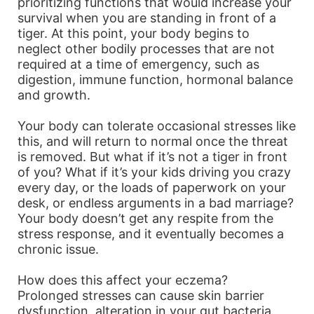
prioritizing functions that would increase your
survival when you are standing in front of a
tiger. At this point, your body begins to
neglect other bodily processes that are not
required at a time of emergency, such as
digestion, immune function, hormonal balance
and growth.
Your body can tolerate occasional stresses like
this, and will return to normal once the threat
is removed. But what if it’s not a tiger in front
of you? What if it’s your kids driving you crazy
every day, or the loads of paperwork on your
desk, or endless arguments in a bad marriage?
Your body doesn’t get any respite from the
stress response, and it eventually becomes a
chronic issue.
How does this affect your eczema?
Prolonged stresses can cause skin barrier
dysfunction, alteration in your gut bacteria,