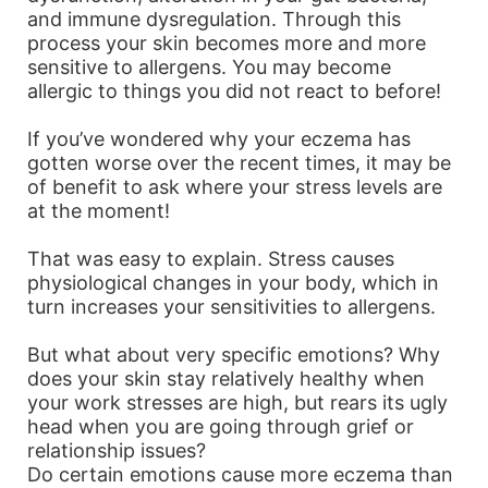
and immune dysregulation. Through this
process your skin becomes more and more
sensitive to allergens. You may become
allergic to things you did not react to before!
If you’ve wondered why your eczema has
gotten worse over the recent times, it may be
of benefit to ask where your stress levels are
at the moment!
That was easy to explain. Stress causes
physiological changes in your body, which in
turn increases your sensitivities to allergens.
But what about very specific emotions? Why
does your skin stay relatively healthy when
your work stresses are high, but rears its ugly
head when you are going through grief or
relationship issues?
Do certain emotions cause more eczema than