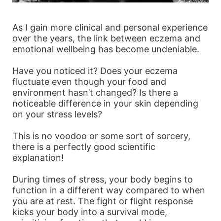
As I gain more clinical and personal experience
over the years, the link between eczema and
emotional wellbeing has become undeniable.
Have you noticed it? Does your eczema
fluctuate even though your food and
environment hasn’t changed? Is there a
noticeable difference in your skin depending
on your stress levels?
This is no voodoo or some sort of sorcery,
there is a perfectly good scientific
explanation!
During times of stress, your body begins to
function in a different way compared to when
you are at rest. The fight or flight response
kicks your body into a survival mode,