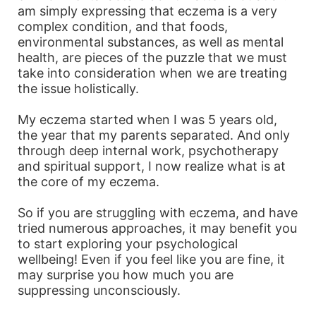
am simply expressing that eczema is a very
complex condition, and that foods,
environmental substances, as well as mental
health, are pieces of the puzzle that we must
take into consideration when we are treating
the issue holistically.
My eczema started when I was 5 years old,
the year that my parents separated. And only
through deep internal work, psychotherapy
and spiritual support, I now realize what is at
the core of my eczema.
So if you are struggling with eczema, and have
tried numerous approaches, it may benefit you
to start exploring your psychological
wellbeing! Even if you feel like you are fine, it
may surprise you how much you are
suppressing unconsciously.