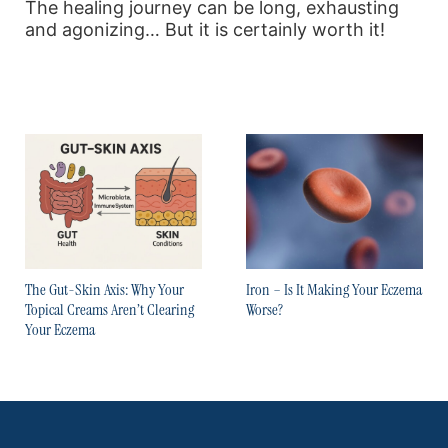
The healing journey can be long, exhausting
and agonizing… But it is certainly worth it!
The Gut-Skin Axis: Why Your
Iron – Is It Making Your Eczema
Topical Creams Aren’t Clearing
Worse?
Your Eczema