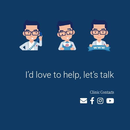
I’d love to help, let’s talk
Clinic Contacts