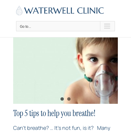
Skip
to
content
Go to...
Top 5 tips to help you breathe!
Can’t breathe? … It’s not fun, is it? Many