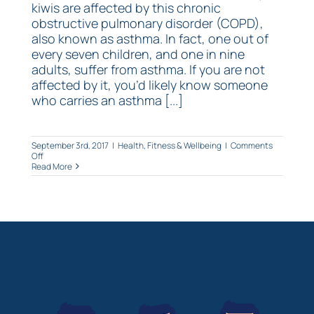
kiwis are affected by this chronic
obstructive pulmonary disorder (COPD),
also known as asthma. In fact, one out of
every seven children, and one in nine
adults, suffer from asthma. If you are not
affected by it, you’d likely know someone
who carries an asthma [...]
September 3rd, 2017
|
Health, Fitness & Wellbeing
|
Comments
on
Off
Top
Read More
5
tips
to
help
you
breathe!