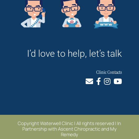
I’d love to help, let’s talk
Clinic Contacts
Copyright Waterwell Clinic | All rights reserved | In
Partnership with
Ascent Chiropractic
and
My
Remedy