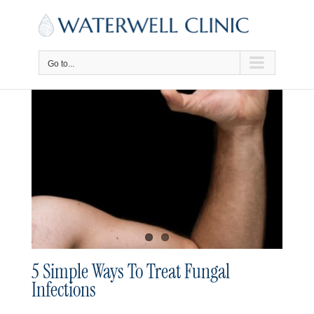
Skip
to
content
Go to...
5 Simple Ways To Treat Fungal
Infections