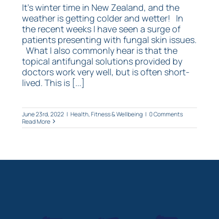
It's winter time in New Zealand, and the
weather is getting colder and wetter! In
the recent weeks I have seen a surge of
patients presenting with fungal skin issues.
What I also commonly hear is that the
topical antifungal solutions provided by
doctors work very well, but is often short-
lived. This is [...]
June 23rd, 2022
|
Health, Fitness & Wellbeing
|
0 Comments
Read More