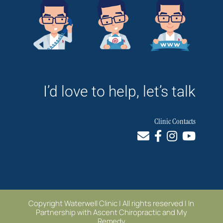
I’d love to help, let’s talk
Clinic Contacts
Copyright Waterwell Clinic | All rights reserved | In
Partnership with
Ascent Chiropractic
and
My
Remedy