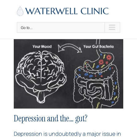
Skip
to
content
Go to...
Depression and the… gut?
Depression is undoubtedly a major issue in