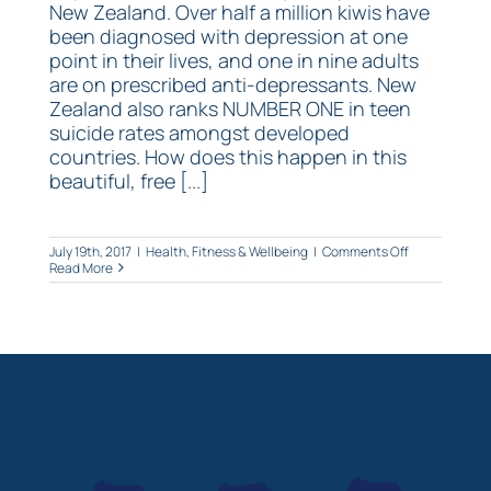
New Zealand. Over half a million kiwis have
been diagnosed with depression at one
point in their lives, and one in nine adults
are on prescribed anti-depressants. New
Zealand also ranks NUMBER ONE in teen
suicide rates amongst developed
countries. How does this happen in this
beautiful, free [...]
on
July 19th, 2017
|
Health, Fitness & Wellbeing
|
Comments Off
Depression
Read More
and
the…
gut?