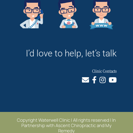
I’d love to help, let’s talk
Clinic Contacts
Copyright Waterwell Clinic | All rights reserved | In
Partnership with
Ascent Chiropractic
and
My
Remedy