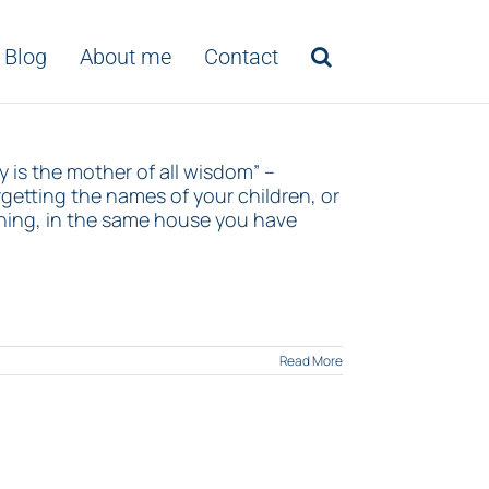
Blog
About me
Contact
 is the mother of all wisdom” –
etting the names of your children, or
ning, in the same house you have
Read More