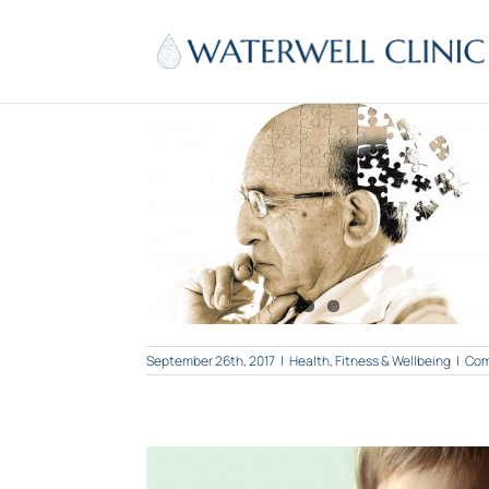
Skip
to
content
ul? Use Ginkgo!
Wellbeing
September 26th, 2017
|
Health, Fitness & Wellbeing
|
Com