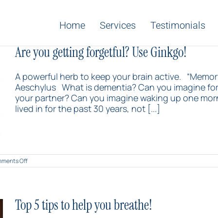
Home
Services
Testimonials
Are you getting forgetful? Use Ginkgo!
A powerful herb to keep your brain active. “Memory
Aeschylus What is dementia? Can you imagine forg
your partner? Can you imagine waking up one mor
lived in for the past 30 years, not [...]
on
ments Off
Are
you
getting
forgetful?
Use
Top 5 tips to help you breathe!
Ginkgo!