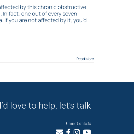
 affected by this chronic obstructive
In fact, one out of every seven
 If you are not affected by it, you’d
Read More
I’d love to help, let’s talk
Clinic Contacts