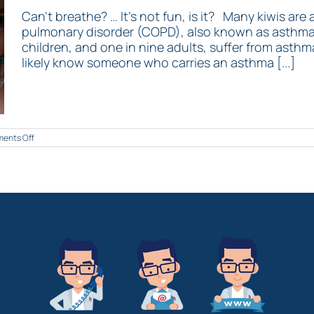
Can’t breathe? … It’s not fun, is it? Many kiwis are
pulmonary disorder (COPD), also known as asthma. 
children, and one in nine adults, suffer from asthma.
likely know someone who carries an asthma [...]
on
ents Off
Top
5
tips
to
help
you
breathe!