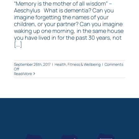
“Memory is the mother of all wisdom” –
Aeschylus What is dementia? Can you
imagine forgetting the names of your
children, or your partner? Can you imagine
waking up one morning, in the same house
you have lived in for the past 30 years, not
[...]
September 26th, 2017
|
Health, Fitness & Wellbeing
|
Comments
on
Off
Are
Read More
you
getting
forgetful?
Use
Ginkgo!