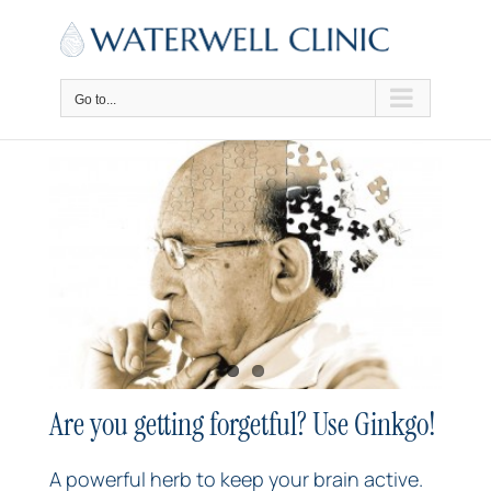
Skip
to
content
Go to...
Are you getting forgetful? Use Ginkgo!
A powerful herb to keep your brain active.