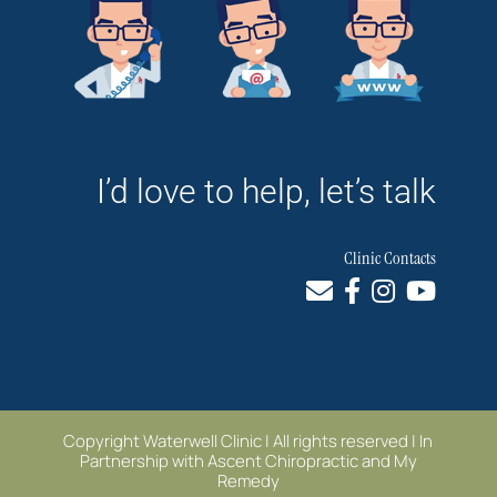
I’d love to help, let’s talk
Clinic Contacts
Copyright Waterwell Clinic | All rights reserved | In
Partnership with
Ascent Chiropractic
and
My
Remedy